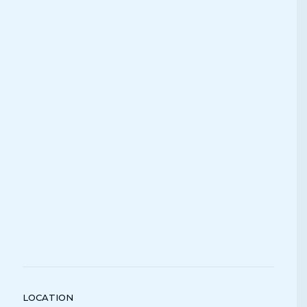
LOCATION