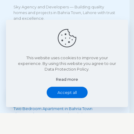
Sky Agency and Developers — Building quality
homes and projects in Bahria Town, Lahore with trust
and excellence.
Projects
Sky Square Bahria Town Lahore
Kuwait Mall Bahria Town Lahore
This website uses cookies to improve your
Icon Mall & Towers Bahria Town Lahore
experience. By using this website you agree to our
Town Houses Etihad Town Phase II
Data Protection Policy.
Read more
Accept all
Quick Links
One Bedroom Apartment in Bahria Town
Two Bedroom Apartment in Bahria Town
Three Bedroom Apartment in Bahria Town
Four Bedroom Apartment in Bahria Town