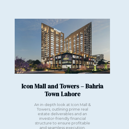
ahore
Kuwait
Icon Mall and Towers – Bahria
Town Lahore
An in-depth look at Icon Mall &
Towers, outlining prime real
estate deliverables and an
investor-friendly financial
structure to ensure profitable
and seamless execution.