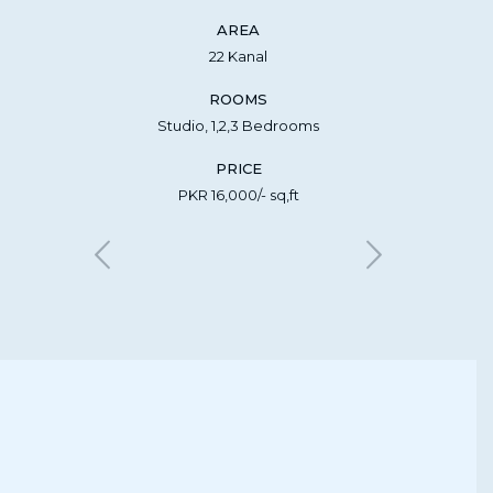
AREA
22 Kanal
ROOMS
Studio, 1,2,3 Bedrooms
PRICE
PKR 16,000/- sq,ft