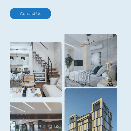
Contact Us