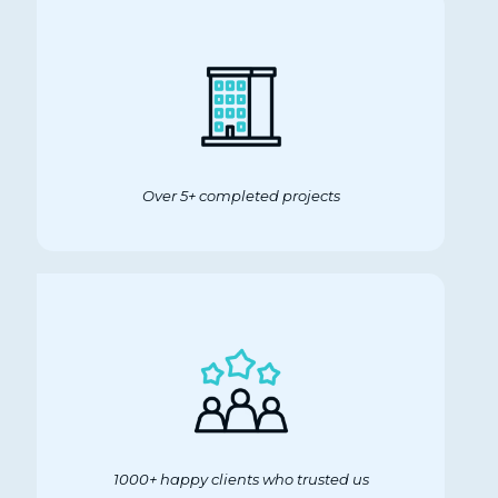
Over 5+ completed projects
1000+ happy clients who trusted us