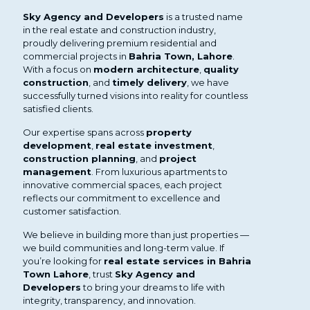
Sky Agency and Developers
is a trusted name
in the real estate and construction industry,
proudly delivering premium residential and
commercial projects in
Bahria Town, Lahore
.
With a focus on
modern architecture
,
quality
construction
, and
timely delivery
, we have
successfully turned visions into reality for countless
satisfied clients.
Our expertise spans across
property
development
,
real estate investment
,
construction planning
, and
project
management
. From luxurious apartments to
innovative commercial spaces, each project
reflects our commitment to excellence and
customer satisfaction.
We believe in building more than just properties —
we build communities and long-term value. If
you’re looking for
real estate services in Bahria
Town Lahore
, trust
Sky Agency and
Developers
to bring your dreams to life with
integrity, transparency, and innovation.