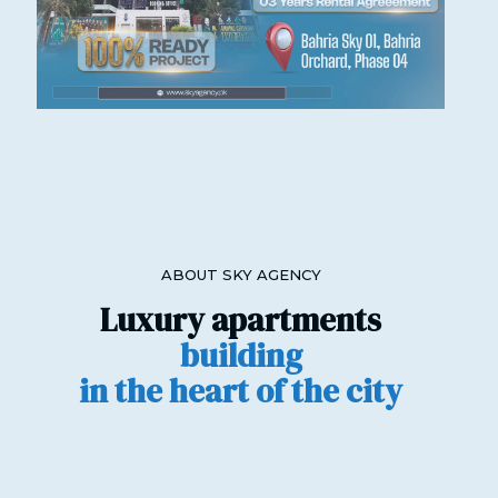
ABOUT SKY AGENCY
Luxury apartments
building
in the heart of the city