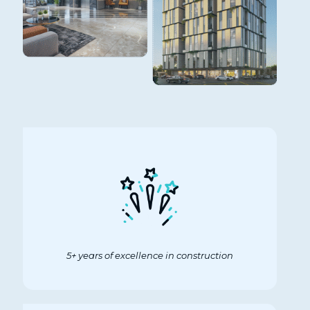
5+ years of excellence in construction