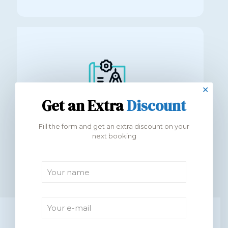
✕
Get an Extra
Discount
500+ modern apartments handed over
Fill the form and get an extra discount on your
next booking