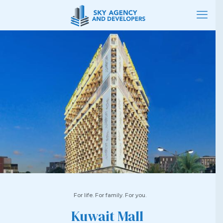
For life. For family. For you.
Kuwait Mall