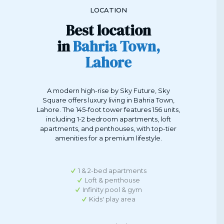
LOCATION
Best location
in
Bahria Town,
Lahore
A modern high-rise by Sky Future, Sky
Square offers luxury living in Bahria Town,
Lahore. The 145-foot tower features 156 units,
including 1-2 bedroom apartments, loft
apartments, and penthouses, with top-tier
amenities for a premium lifestyle.
1 & 2-bed apartments
Loft & penthouse
Infinity pool & gym
Kids' play area