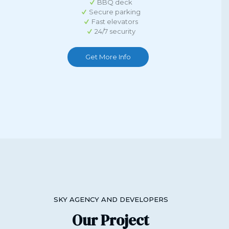
BBQ deck
Secure parking
Fast elevators
24/7 security
Get More Info
SKY AGENCY AND DEVELOPERS
Our Project