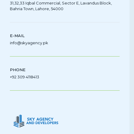
31,32,33 Iqbal Commercial, Sector E, Lavandus Block,
Bahria Town, Lahore, 54000
E-MAIL
info@skyagency.pk
PHONE
+92 309 4118413