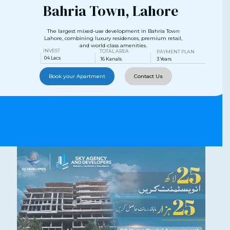
Bahria Town, Lahore
The largest mixed-use development in Bahria Town
Lahore, combining luxury residences, premium retail,
and world-class amenities.
INVEST
TOTAL AREA
PAYMENT PLAN
04 Lacs
16 Kanals
3 Years
Book your Apartment
Contact Us