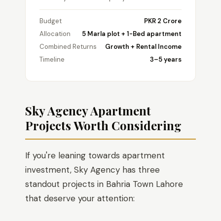
Budget
PKR 2 Crore
Allocation
5 Marla plot + 1-Bed apartment
Combined Returns
Growth + Rental Income
Timeline
3–5 years
Sky Agency Apartment
Projects Worth Considering
If you're leaning towards apartment
investment, Sky Agency has three
standout projects in Bahria Town Lahore
that deserve your attention: