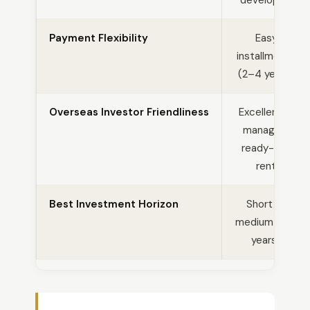
developing
Payment Flexibility
Easy
installments
(2–4 years)
Overseas Investor Friendliness
Excellent —
managed,
ready-to-
rent
Best Investment Horizon
Short to
medium (1–3
years)