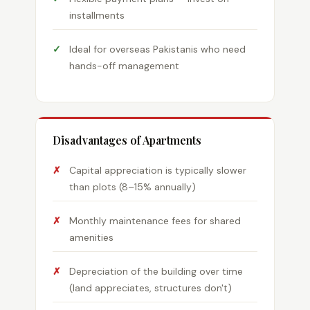
installments
Ideal for overseas Pakistanis who need
hands-off management
Disadvantages of Apartments
Capital appreciation is typically slower
than plots (8–15% annually)
Monthly maintenance fees for shared
amenities
Depreciation of the building over time
(land appreciates, structures don't)