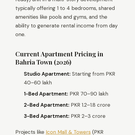
typically offering 1 to 4 bedrooms, shared
amenities like pools and gyms, and the
ability to generate rental income from day
one.
Current Apartment Pricing in
Bahria Town (2026)
Studio Apartment:
Starting from PKR
40–60 lakh
1-Bed Apartment:
PKR 70–90 lakh
2-Bed Apartment:
PKR 1.2–1.8 crore
3-Bed Apartment:
PKR 2–3 crore
Projects like
Icon Mall & Towers
(PKR