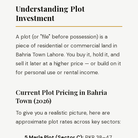
Understanding Plot
Investment
A plot (or "file" before possession) is a
piece of residential or commercial land in
Bahria Town Lahore. You buy it, hold it, and
sell it later at a higher price — or build on it
for personal use or rental income.
Current Plot Pricing in Bahria
Town (2026)
To give you a realistic picture, here are
approximate plot rates across key sectors:
5 Marla Plot (Sector C):
PKR 38–47