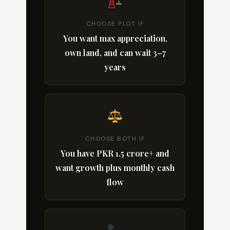
CHOOSE PLOT IF
You want max appreciation,
own land, and can wait 3–7
years
CHOOSE BOTH IF
You have PKR 1.5 crore+ and
want growth plus monthly cash
flow