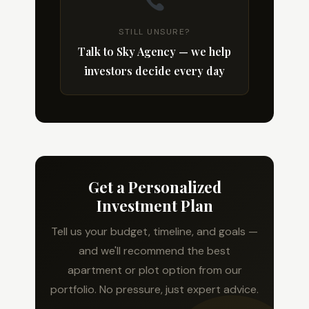
STILL UNSURE?
Talk to Sky Agency — we help
investors decide every day
Get a Personalized
Investment Plan
Tell us your budget, timeline, and goals —
and we'll recommend the best
apartment or plot option from our
portfolio. No pressure, just expert advice.