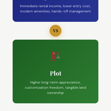
Immediate rental income, lower entry cost,
modern amenities, hands-off management
VS
Plot
Higher long-term appreciation,
customization freedom, tangible land
ownership