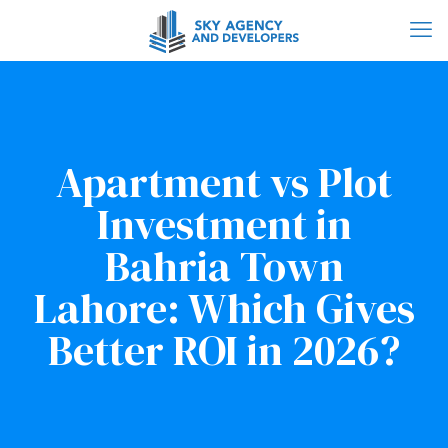
Apartment vs Plot
Investment in
Bahria Town
Lahore: Which Gives
Better ROI in 2026?