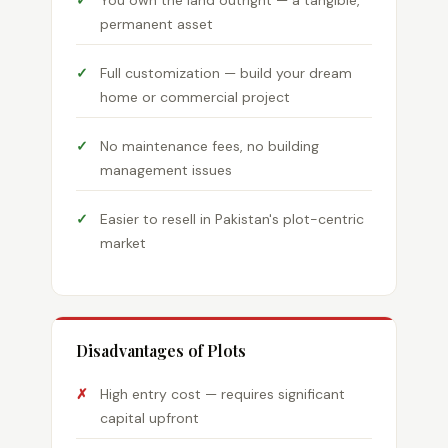
You own the land outright — a tangible,
permanent asset
Full customization — build your dream
home or commercial project
No maintenance fees, no building
management issues
Easier to resell in Pakistan's plot-centric
market
Disadvantages of Plots
High entry cost — requires significant
capital upfront