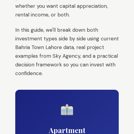
whether you want capital appreciation,
rental income, or both.
In this guide, we'll break down both
investment types side by side using current
Bahria Town Lahore data, real project
examples from Sky Agency, and a practical
decision framework so you can invest with
confidence.
Apartment