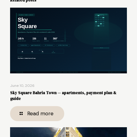
Related posts
June 10, 2026
Sky Square Bahria Town — apartments, payment plan &
guide
Read more