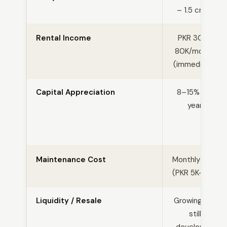
– 1.5 crore
Rental Income
PKR 30K–
80K/month
(immediate)
Capital Appreciation
8–15% per
year
Maintenance Cost
Monthly fees
(PKR 5K–15K)
Liquidity / Resale
Growing but
still