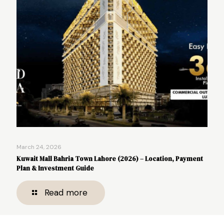
March 24, 2026
Kuwait Mall Bahria Town Lahore (2026) – Location, Payment
Plan & Investment Guide
Read more