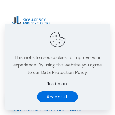
Sky Agency and Developers — Building
quality homes and projects in Bahria Town,
Lahore with trust and excellence.
This website uses cookies to improve your
experience. By using this website you agree
to our Data Protection Policy.
Projects
Read more
Sky Square Bahria Town Lahore
Kuwait Mall Bahria Town Lahore
Accept all
Icon Mall & Towers Bahria Town Lahore
Town Houses Etihad Town Phase II