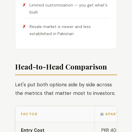
Limited customization — you get what's
built
Resale market is newer and less
established in Pakistan
Head-to-Head Comparison
Let's put both options side by side across
the metrics that matter most to investors:
FACTOR
APARTMENT
Entry Cost
PKR 40 lakh