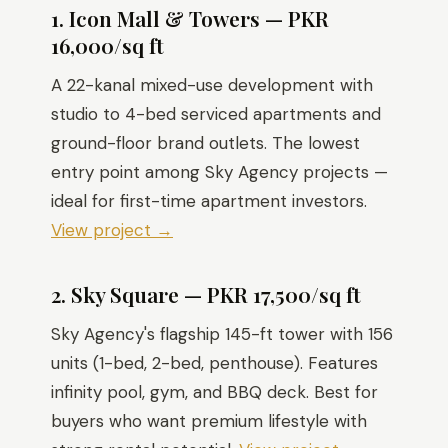
1. Icon Mall & Towers — PKR
16,000/sq ft
A 22-kanal mixed-use development with
studio to 4-bed serviced apartments and
ground-floor brand outlets. The lowest
entry point among Sky Agency projects —
ideal for first-time apartment investors.
View project →
2. Sky Square — PKR 17,500/sq ft
Sky Agency's flagship 145-ft tower with 156
units (1-bed, 2-bed, penthouse). Features
infinity pool, gym, and BBQ deck. Best for
buyers who want premium lifestyle with