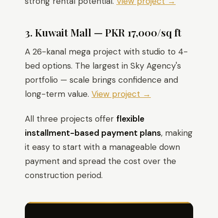
strong rental potential.
View project →
3. Kuwait Mall — PKR 17,000/sq ft
A 26-kanal mega project with studio to 4-
bed options. The largest in Sky Agency's
portfolio — scale brings confidence and
long-term value.
View project →
All three projects offer
flexible
installment-based payment plans
, making
it easy to start with a manageable down
payment and spread the cost over the
construction period.