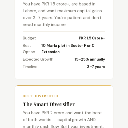
You have PKR 1.5 crore+, are based in
Lahore, and want maximum capital gains
over 3–7 years. You're patient and don't
need monthly income.
Budget
PKR 1.5 Crore+
Best
10 Marla plot in Sector F or C
Option
Extension
Expected Growth
15–25% annually
Timeline
3–7 years
BEST: DIVERSIFIED
The Smart Diversifier
You have PKR 2 crore and want the best
of both worlds — capital growth AND
monthly cash flow. Split your investment.