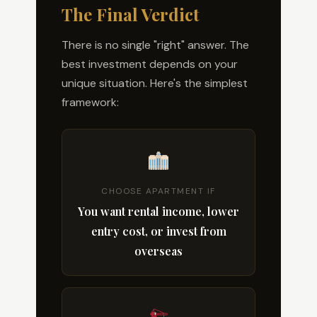
The Final Verdict
There is no single "right" answer. The
best investment depends on your
unique situation. Here's the simplest
framework:
CHOOSE APARTMENT IF
You want rental income, lower
entry cost, or invest from
overseas