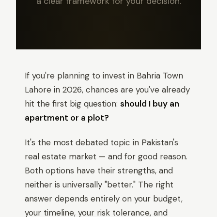
a clear framework for your decision.
If you're planning to invest in Bahria Town
Lahore in 2026, chances are you've already
hit the first big question:
should I buy an
apartment or a plot?
It's the most debated topic in Pakistan's
real estate market — and for good reason.
Both options have their strengths, and
neither is universally "better." The right
answer depends entirely on your budget,
your timeline, your risk tolerance, and