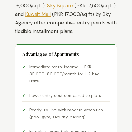
16,000/sq ft),
Sky Square
(PKR 17,500/sq ft),
and
Kuwait Mall
(PKR 17,000/sq ft) by Sky
Agency offer competitive entry points with
flexible installment plans.
Advantages of Apartments
Immediate rental income — PKR
30,000–80,000/month for 1–2 bed
units
Lower entry cost compared to plots
Ready-to-live with modern amenities
(pool, gym, security, parking)
Flexible payment plans — invest on