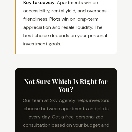
Key takeaway:
Apartments win on
accessibility, rental yield, and overseas-
friendliness. Plots win on long-term
appreciation and resale liquidity. The
best choice depends on your personal
investment goals.
Not Sure Which Is Right for
You?
Our team at Sky Agency helps investors
choose between apartments and plots
every day. Get a free, personalized
consultation based on your budget and