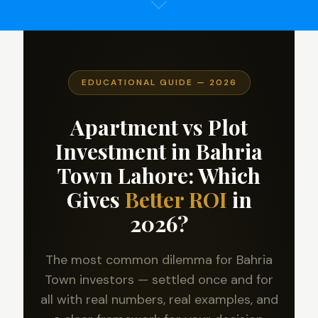
EDUCATIONAL GUIDE — 2026
Apartment vs Plot
Investment in Bahria
Town Lahore: Which
Gives
Better ROI
in
2026?
The most common dilemma for Bahria
Town investors — settled once and for
all with real numbers, real examples, and