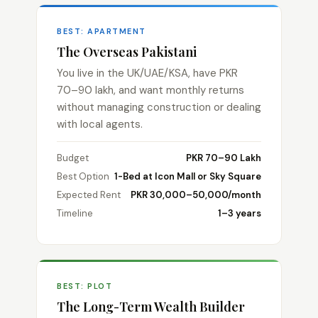
BEST: APARTMENT
The Overseas Pakistani
You live in the UK/UAE/KSA, have PKR
70–90 lakh, and want monthly returns
without managing construction or dealing
with local agents.
Budget
PKR 70–90 Lakh
Best Option
1-Bed at Icon Mall or Sky Square
Expected Rent
PKR 30,000–50,000/month
Timeline
1–3 years
BEST: PLOT
The Long-Term Wealth Builder