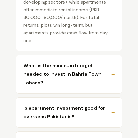
developing sectors), while apartments
offer immediate rental income (PKR
30,000–80,000/month). For total
returns, plots win long-term, but
apartments provide cash flow from day
one.
What is the minimum budget
needed to invest in Bahria Town
Lahore?
For apartments, you can start with as little
as PKR 40–60 lakh for a studio on
Is apartment investment good for
installments. For plots, the minimum entry
overseas Pakistanis?
point is around PKR 25–35 million for a 5
Marla plot in newer sectors like Sector F.
Yes, apartments are generally the better