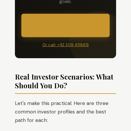
goals.
Get Free Investment
Advice
Or call: +92 309 4118413
Real Investor Scenarios: What
Should You Do?
Let's make this practical. Here are three
common investor profiles and the best
path for each: