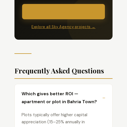
WhatsApp Us Your Budget
Explore all Sky Agency projects →
Frequently Asked Questions
Which gives better ROI —
apartment or plot in Bahria Town?
Plots typically offer higher capital
appreciation (15–25% annually in