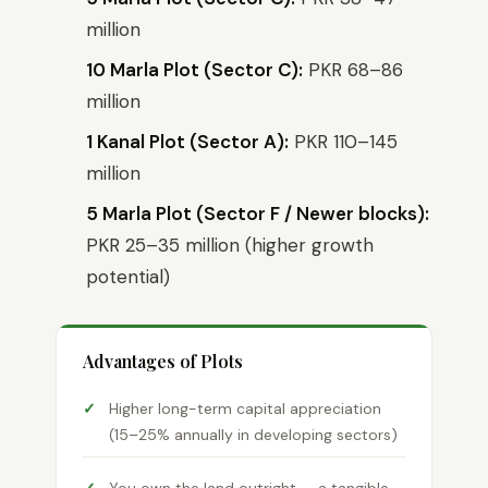
million
10 Marla Plot (Sector C):
PKR 68–86
million
1 Kanal Plot (Sector A):
PKR 110–145
million
5 Marla Plot (Sector F / Newer blocks):
PKR 25–35 million (higher growth
potential)
Advantages of Plots
Higher long-term capital appreciation
(15–25% annually in developing sectors)