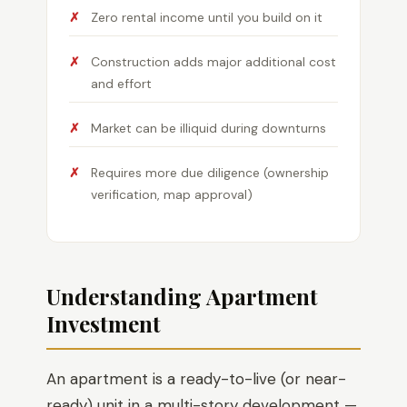
Zero rental income until you build on it
Construction adds major additional cost
and effort
Market can be illiquid during downturns
Requires more due diligence (ownership
verification, map approval)
Understanding Apartment
Investment
An apartment is a ready-to-live (or near-
ready) unit in a multi-story development —