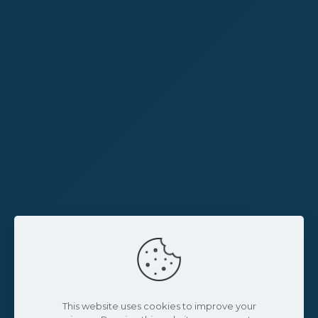
This website uses cookies to improve your