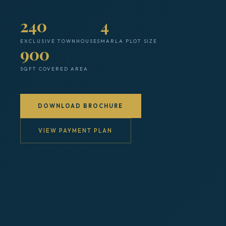
240
4
EXCLUSIVE TOWNHOUSES
MARLA PLOT SIZE
900
SQFT COVERED AREA
DOWNLOAD BROCHURE
VIEW PAYMENT PLAN