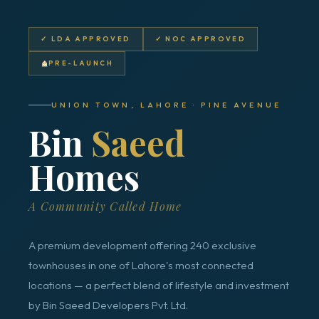
✓ LDA APPROVED
✓ NOC APPROVED
PRE-LAUNCH
UNION TOWN, LAHORE · PINE AVENUE
Bin
Saeed
Homes
A Community Called Home
A premium development offering 240 exclusive
townhouses in one of Lahore's most connected
locations — a perfect blend of lifestyle and investment
by Bin Saeed Developers Pvt. Ltd.