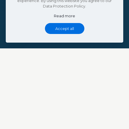
experience. By using this website you agree to our
Data Protection Policy.
Read more
Accept all
ABOUT THE PROJECT
Welcome to
Bin Saeed Homes