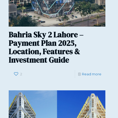
Bahria Sky 2 Lahore –
Payment Plan 2025,
Location, Features &
Investment Guide
2
Read more