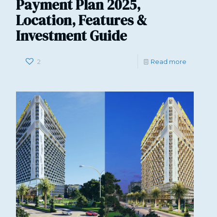
Payment Plan 2025,
Location, Features &
Investment Guide
2
Read more