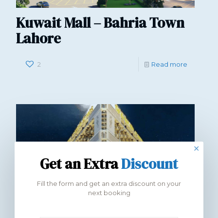
Kuwait Mall – Bahria Town
Lahore
2
Read more
✕
Get an Extra
Discount
Fill the form and get an extra discount on your
next booking