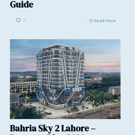
Guide
0
Read more
Bahria Sky 2 Lahore –