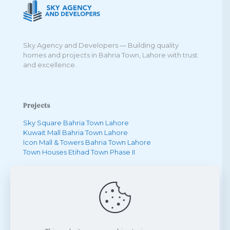
Sky Agency and Developers — Building quality
homes and projects in Bahria Town, Lahore with trust
and excellence.
Projects
Sky Square Bahria Town Lahore
Kuwait Mall Bahria Town Lahore
Icon Mall & Towers Bahria Town Lahore
Town Houses Etihad Town Phase II
Quick Links
One Bedroom Apartment in Bahria Town
Two Bedroom Apartment in Bahria Town
Three Bedroom Apartment in Bahria Town