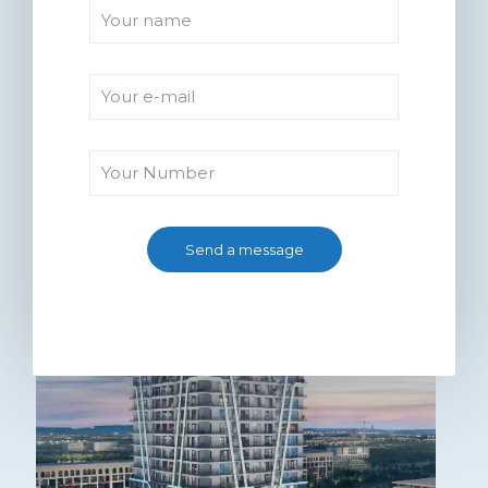
Kuwait Mall Bahria Town
Lahore (2026) – Location,
Payment Plan & Investment
Guide
0
Read more