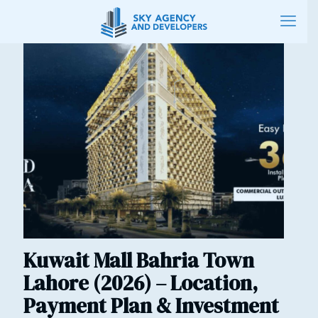
Kuwait Mall Bahria Town
Lahore (2026) – Location,
Payment Plan & Investment