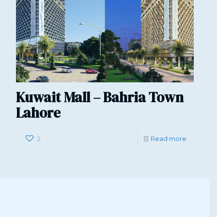
Kuwait Mall – Bahria Town
Lahore
2
Read more