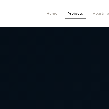
Home
Projects
Apartme