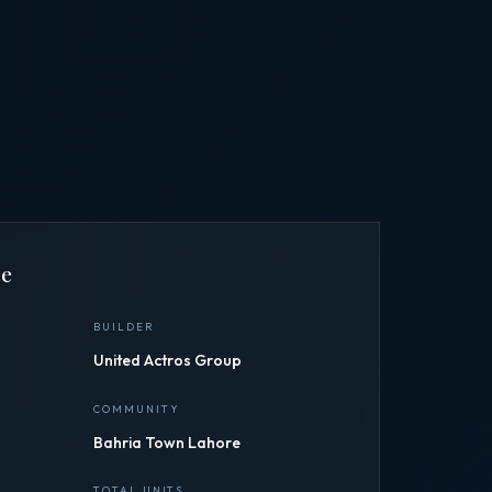
ce
BUILDER
United Actros Group
COMMUNITY
Bahria Town Lahore
TOTAL UNITS