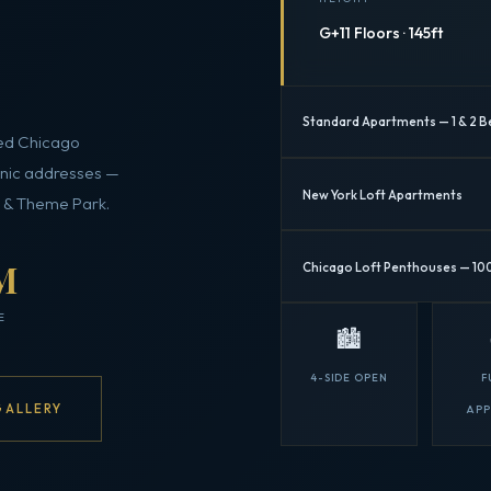
G+11 Floors · 145ft
Standard Apartments — 1 & 2 B
hed Chicago
onic addresses —
New York Loft Apartments
n & Theme Park.
M
Chicago Loft Penthouses — 10
E
🏙️
4-SIDE OPEN
F
GALLERY
AP