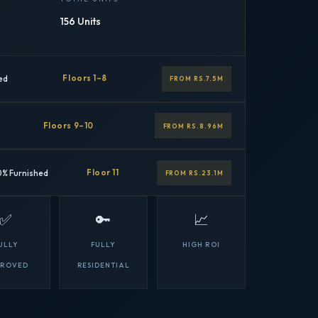
156 Units
ed
Floors 1–8
FROM RS.7.5M
Floors 9–10
FROM RS.8.96M
0% Furnished
Floor 11
FROM RS.23.1M
✅
🔑
📈
ULLY
FULLY
HIGH ROI
PROVED
RESIDENTIAL