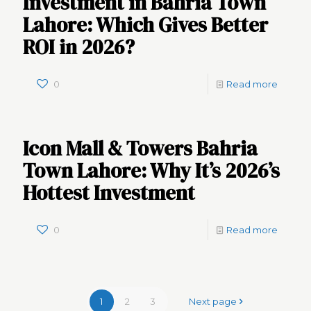
Investment in Bahria Town
Lahore: Which Gives Better
ROI in 2026?
0
Read more
Icon Mall & Towers Bahria
Town Lahore: Why It’s 2026’s
Hottest Investment
0
Read more
1
2
3
Next page