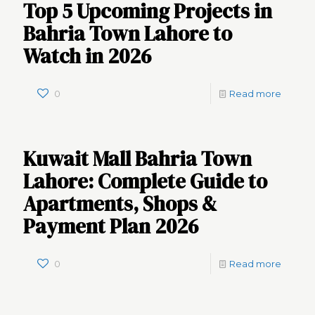
Top 5 Upcoming Projects in
Bahria Town Lahore to
Watch in 2026
0
Read more
Kuwait Mall Bahria Town
Lahore: Complete Guide to
Apartments, Shops &
Payment Plan 2026
0
Read more