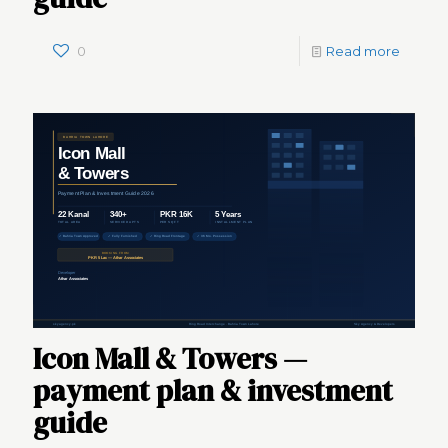
0
Read more
Icon Mall & Towers —
payment plan & investment
guide