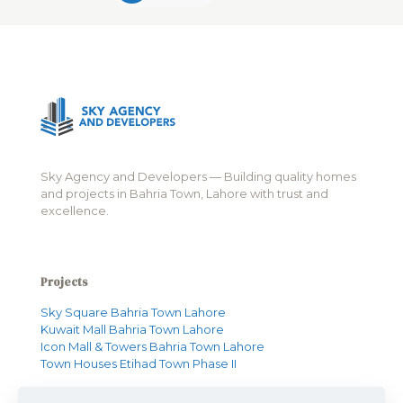
Sky Agency and Developers — Building quality homes
and projects in Bahria Town, Lahore with trust and
excellence.
Projects
Sky Square Bahria Town Lahore
Kuwait Mall Bahria Town Lahore
Icon Mall & Towers Bahria Town Lahore
Town Houses Etihad Town Phase II