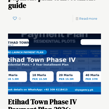
guide
0
Read more
Etihad Town Phase IV