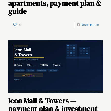
apartments, payment plan &
guide
0
Read more
Icon Mall & Towers —
payment plan & investment