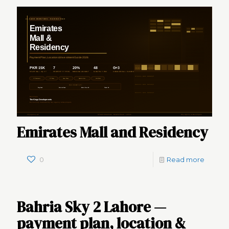
Emirates Mall and Residency
0
Read more
Bahria Sky 2 Lahore —
payment plan, location &