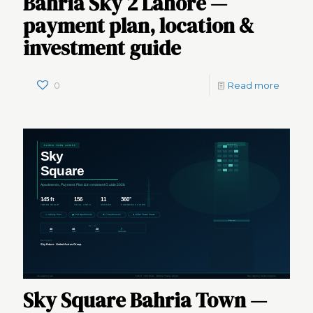
Bahria Sky 2 Lahore —
payment plan, location &
investment guide
0
Read more
Sky Square Bahria Town —