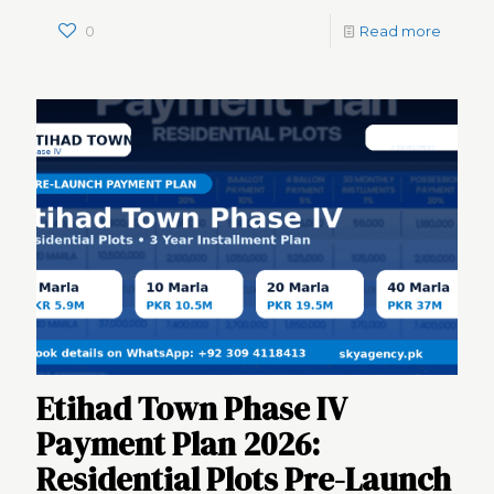
0
Read more
Etihad Town Phase IV
Payment Plan 2026:
Residential Plots Pre-Launch