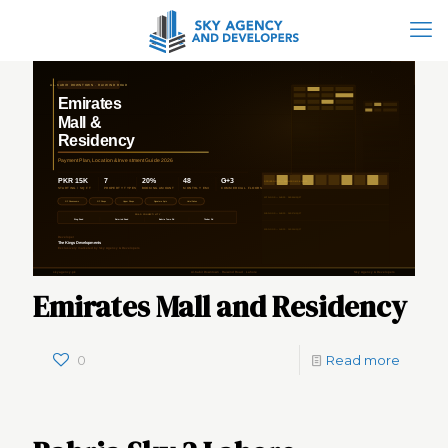
Emirates Mall and Residency
0
Read more