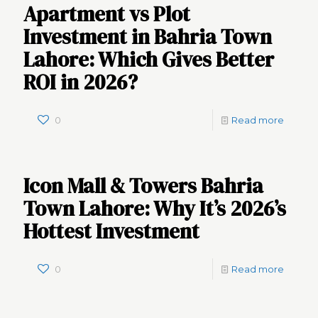
Apartment vs Plot
Investment in Bahria Town
Lahore: Which Gives Better
ROI in 2026?
0
Read more
Icon Mall & Towers Bahria
Town Lahore: Why It’s 2026’s
Hottest Investment
0
Read more