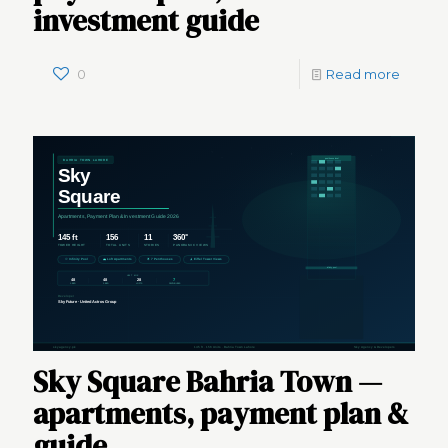
investment guide
0
Read more
Sky Square Bahria Town —
apartments, payment plan &
guide