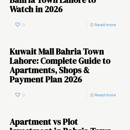
Bahria Town Lahore to
Watch in 2026
0
Read more
Kuwait Mall Bahria Town
Lahore: Complete Guide to
Apartments, Shops &
Payment Plan 2026
0
Read more
Apartment vs Plot