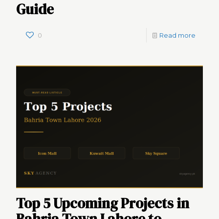
Guide
0
Read more
Top 5 Upcoming Projects in