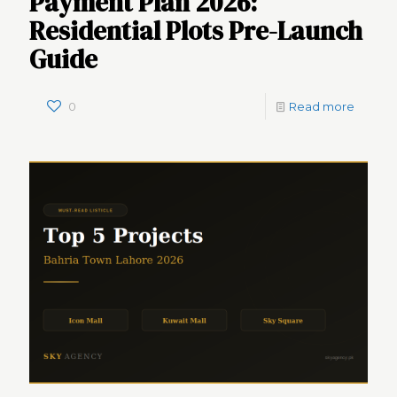
Payment Plan 2026:
Residential Plots Pre-Launch
Guide
0
Read more