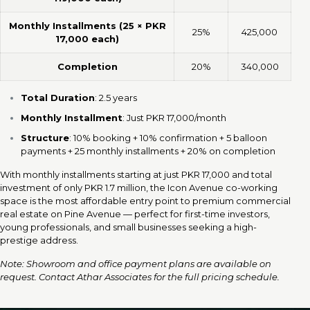
Monthly Installments (25 × PKR
25%
425,000
17,000 each)
Completion
20%
340,000
Total Duration
: 2.5 years
Monthly Installment
: Just PKR 17,000/month
Structure
: 10% booking + 10% confirmation + 5 balloon
payments + 25 monthly installments + 20% on completion
With monthly installments starting at just PKR 17,000 and total
investment of only PKR 1.7 million, the Icon Avenue co-working
space is the most affordable entry point to premium commercial
real estate on Pine Avenue — perfect for first-time investors,
young professionals, and small businesses seeking a high-
prestige address.
Note: Showroom and office payment plans are available on
request. Contact Athar Associates for the full pricing schedule.