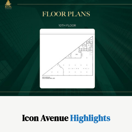
Icon Avenue
Highlights