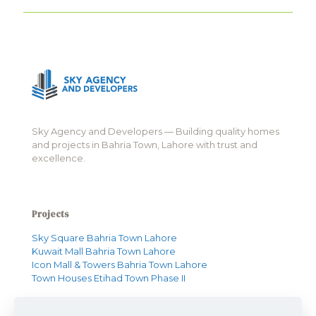
Sky Agency and Developers — Building quality homes
and projects in Bahria Town, Lahore with trust and
excellence.
Projects
Sky Square Bahria Town Lahore
Kuwait Mall Bahria Town Lahore
Icon Mall & Towers Bahria Town Lahore
Town Houses Etihad Town Phase II