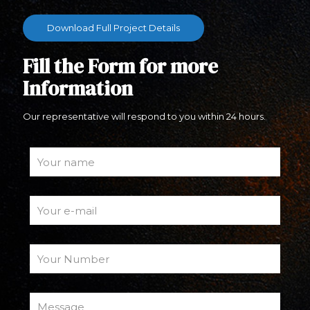
Download Full Project Details
Fill the Form for more
Information
Our representative will respond to you within 24 hours.