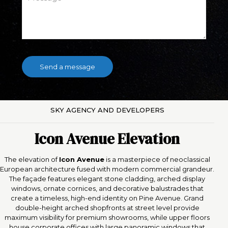
SKY AGENCY AND DEVELOPERS
Icon Avenue Elevation
The elevation of
Icon Avenue
is a masterpiece of neoclassical
European architecture fused with modern commercial grandeur.
The façade features elegant stone cladding, arched display
windows, ornate cornices, and decorative balustrades that
create a timeless, high-end identity on Pine Avenue. Grand
double-height arched shopfronts at street level provide
maximum visibility for premium showrooms, while upper floors
house corporate offices with large panoramic windows that