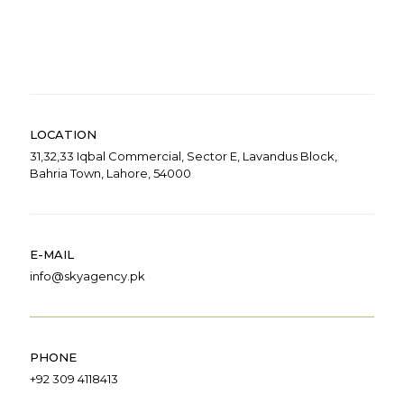
LOCATION
31,32,33 Iqbal Commercial, Sector E, Lavandus Block,
Bahria Town, Lahore, 54000
E-MAIL
info@skyagency.pk
PHONE
+92 309 4118413