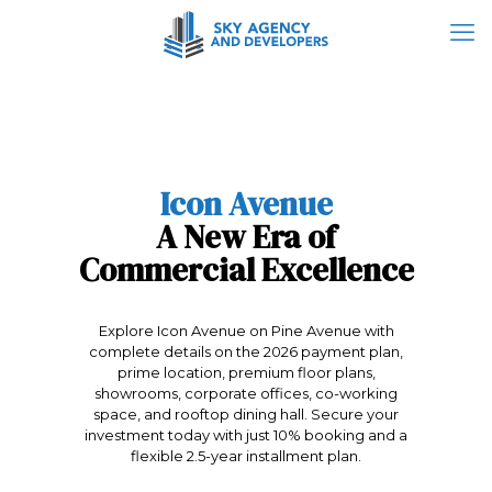
Icon Avenue
A New Era of
Commercial Excellence
Explore Icon Avenue on Pine Avenue with
complete details on the 2026 payment plan,
prime location, premium floor plans,
showrooms, corporate offices, co-working
space, and rooftop dining hall. Secure your
investment today with just 10% booking and a
flexible 2.5-year installment plan.