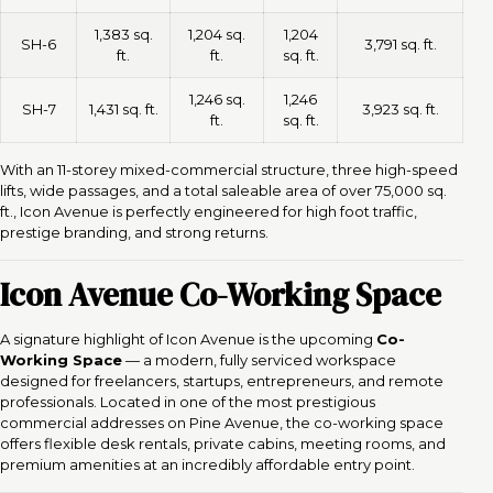
1,383 sq.
1,204 sq.
1,204
SH-6
3,791 sq. ft.
ft.
ft.
sq. ft.
1,246 sq.
1,246
SH-7
1,431 sq. ft.
3,923 sq. ft.
ft.
sq. ft.
With an 11-storey mixed-commercial structure, three high-speed
lifts, wide passages, and a total saleable area of over 75,000 sq.
ft., Icon Avenue is perfectly engineered for high foot traffic,
prestige branding, and strong returns.
Icon Avenue Co-Working Space
A signature highlight of Icon Avenue is the upcoming
Co-
Working Space
— a modern, fully serviced workspace
designed for freelancers, startups, entrepreneurs, and remote
professionals. Located in one of the most prestigious
commercial addresses on Pine Avenue, the co-working space
offers flexible desk rentals, private cabins, meeting rooms, and
premium amenities at an incredibly affordable entry point.