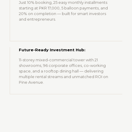
Just 10% booking, 25 easy monthly installments
starting at PKR 17,000, 5 balloon payments, and
20% on completion — built for smart investors
and entrepreneurs.
Future-Ready Investment Hub:
11-storey mixed-commercial tower with 21
showrooms, 96 corporate offices, co-working
space, and a rooftop dining hall — delivering
multiple rental streams and unmatched ROI on
Pine Avenue.