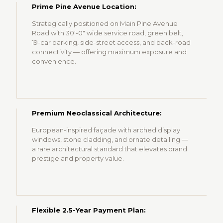
Prime Pine Avenue Location:
Strategically positioned on Main Pine Avenue
Road with 30'-0" wide service road, green belt,
19-car parking, side-street access, and back-road
connectivity — offering maximum exposure and
convenience.
Premium Neoclassical Architecture:
European-inspired façade with arched display
windows, stone cladding, and ornate detailing —
a rare architectural standard that elevates brand
prestige and property value.
Flexible 2.5-Year Payment Plan: