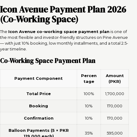
Icon Avenue Payment Plan 2026
(Co-Working Space)
The
Icon Avenue co-working space payment plan
is one of
the most flexible and investor-friendly structures on Pine Avenue
— with just 10% booking, low monthly installments, and a total 2.5-
year timeline.
Co-Working Space Payment Plan
Percen
Amount
Payment Component
tage
(PKR)
Total Price
100%
1,700,000
Booking
10%
170,000
Confirmation
10%
170,000
Balloon Payments (5 × PKR
35%
595,000
119,000 each)