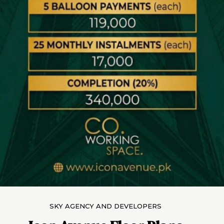
SKY AGENCY AND DEVELOPERS