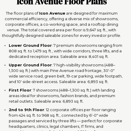
Icon Avenue Floor Plans
The floor plans of
Icon Avenue
are designed for maximum
commercial efficiency, offering a diverse mix of showrooms,
corporate offices, a co-working space, and a rooftop dining
venue. The total covered area per floor is 9,647 sq. ft., with
thoughtfully designed saleable zones for every investor profile.
Lower Ground Floor
: 7 premium showrooms ranging from
808 sq. ft. to 1,479 sq. ft., with wide corridors, three lifts, and a
dedicated reception area. Saleable area: 8,401 sq. ft.
Upper Ground Floor
: 7 high-visibility showrooms (488–
1,300 sq. ft.) with main Pine Avenue road frontage, 30'-0"
wide service road, green belt, 19-car parking, wide footpath,
and 10' side-street access. Saleable area: 6,893 sq. ft.
First Floor
: 7 showrooms (488–1,300 sq. ft.) with landing
areas ideal for showrooms, fashion brands, and premium
retail outlets. Saleable area: 6,893 sq. ft.
2nd to 9th Floor
: 12 corporate offices per floor ranging
from 424 sq. ft. to 968 sq. ft., connected by 6'-0" wide
passages and serviced by three lifts — perfect for corporate
headquarters, clinics, legal chambers, IT firms, and