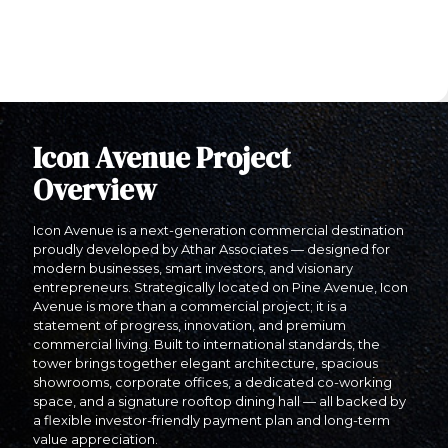
Icon Avenue Project
Overview
Icon Avenue is a next-generation commercial destination
proudly developed by Athar Associates — designed for
modern businesses, smart investors, and visionary
entrepreneurs. Strategically located on Pine Avenue, Icon
Avenue is more than a commercial project; it is a
statement of progress, innovation, and premium
commercial living. Built to international standards, the
tower brings together elegant architecture, spacious
showrooms, corporate offices, a dedicated co-working
space, and a signature rooftop dining hall — all backed by
a flexible investor-friendly payment plan and long-term
value appreciation.