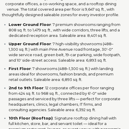
corporate offices, a co-working space, and a rooftop dining
venue. The total covered area per floor is 9,647 sq. ft., with
thoughtfully designed saleable zones for every investor profile.
Lower Ground Floor
: 7 premium showrooms ranging from
808 sq. ft. to 1,479 sq. ft., with wide corridors, three lifts, and a
dedicated reception area. Saleable area: 8,401 sq. ft.
Upper Ground Floor
: 7 high-visibility showrooms (488–
1,300 sq. ft.) with main Pine Avenue road frontage, 30'-0"
wide service road, green belt, 19-car parking, wide footpath,
and 10' side-street access. Saleable area: 6,893 sq. ft.
First Floor
: 7 showrooms (488–1,300 sq. ft.) with landing
areas ideal for showrooms, fashion brands, and premium
retail outlets. Saleable area: 6,893 sq. ft.
2nd to 9th Floor
: 12 corporate offices per floor ranging
from 424 sq. ft. to 968 sq. ft., connected by 6'-0" wide
passages and serviced by three lifts — perfect for corporate
headquarters, clinics, legal chambers, IT firms, and
consulting agencies. Saleable area: 6,392 sq. ft.
10th Floor (Rooftop)
: Signature rooftop dining hall with
full kitchen, store, bar, and servant toilet — ideal for a
premium restaurant, lounge, or event venue with panoramic