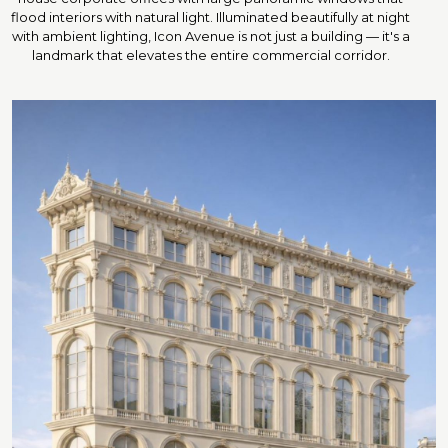
flood interiors with natural light. Illuminated beautifully at night
with ambient lighting, Icon Avenue is not just a building — it's a
landmark that elevates the entire commercial corridor.