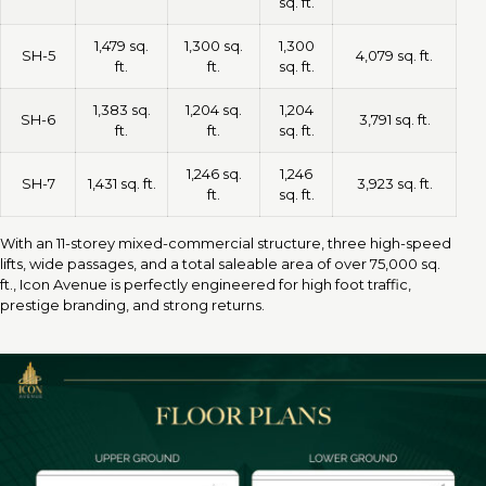
sq. ft.
1,479 sq.
1,300 sq.
1,300
SH-5
4,079 sq. ft.
ft.
ft.
sq. ft.
1,383 sq.
1,204 sq.
1,204
SH-6
3,791 sq. ft.
ft.
ft.
sq. ft.
1,246 sq.
1,246
SH-7
1,431 sq. ft.
3,923 sq. ft.
ft.
sq. ft.
With an 11-storey mixed-commercial structure, three high-speed
lifts, wide passages, and a total saleable area of over 75,000 sq.
ft., Icon Avenue is perfectly engineered for high foot traffic,
prestige branding, and strong returns.