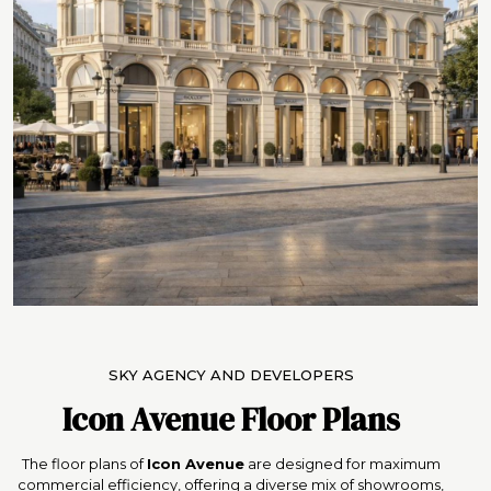
SKY AGENCY AND DEVELOPERS
Icon Avenue Floor Plans
The floor plans of
Icon Avenue
are designed for maximum
commercial efficiency, offering a diverse mix of showrooms,