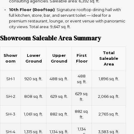
consulting agencies. Saleable area: 6,392 sq. ft.
10th Floor (Rooftop)
: Signature rooftop dining hall with
full kitchen, store, bar, and servant toilet — ideal for a
premium restaurant, lounge, or event venue with panoramic
city views. Total area: 9,647 sq. ft.
Showroom Saleable Area Summary
Total
Showr
Lower
Upper
First
Saleable
oom
Ground
Ground
Floor
Area
488
SH-1
920 sq. ft.
488 sq. ft.
1,896 sq. ft.
sq. ft.
629 sq.
SH-2
808 sq. ft.
629 sq. ft.
2,066 sq. ft.
ft.
882 sq.
SH-3
1,061 sq. ft.
882 sq. ft.
2,765 sq. ft.
ft.
1,134
SH-4
1,315 sq. ft.
1,134 sq. ft.
3,583 sq. ft.