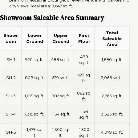
city views. Total area: 9,647 sq. ft.
Showroom Saleable Area Summary
Total
Showr
Lower
Upper
First
Saleable
oom
Ground
Ground
Floor
Area
488
SH-1
920 sq. ft.
488 sq. ft.
1,896 sq. ft.
sq. ft.
629 sq.
SH-2
808 sq. ft.
629 sq. ft.
2,066 sq. ft.
ft.
882 sq.
SH-3
1,061 sq. ft.
882 sq. ft.
2,765 sq. ft.
ft.
1,134
SH-4
1,315 sq. ft.
1,134 sq. ft.
3,583 sq. ft.
sq. ft.
1,479 sq.
1,300 sq.
1,300
SH-5
4,079 sq. ft.
ft.
ft.
sq. ft.