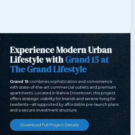
Experience Modern Urban
Lifestyle with
Grand
15 at
The Grand Lifestyle
Grand 15
combines sophistication and convenience
with state-of-the-art commercial outlets and premium
apartments. Located in Bahria Downtown, this project
offers strategic visibility for brands and serene living for
residents—all supported by affordable pre-launch plans
and a secure investment structure.
Download Full Project Details