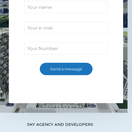
SKY AGENCY AND DEVELOPERS