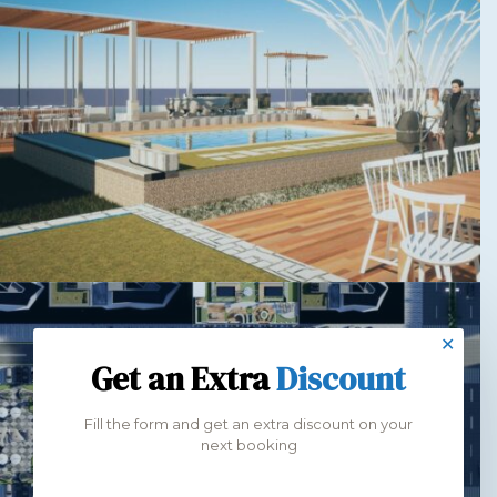
✕
Get an Extra
Discount
Fill the form and get an extra discount on your
next booking