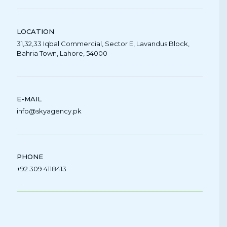
LOCATION
31,32,33 Iqbal Commercial, Sector E, Lavandus Block,
Bahria Town, Lahore, 54000
E-MAIL
info@skyagency.pk
PHONE
+92 309 4118413