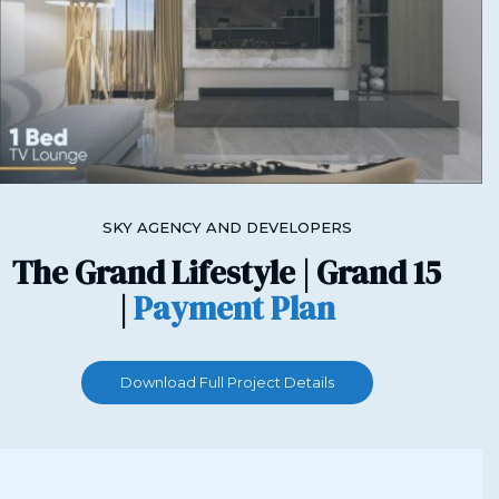
SKY AGENCY AND DEVELOPERS
The Grand Lifestyle | Grand 15
|
Payment Plan
Download Full Project Details