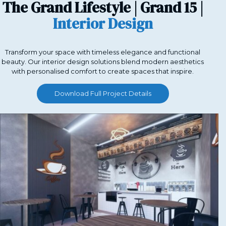
The Grand Lifestyle | Grand 15 |
Interior Design
Transform your space with timeless elegance and functional
beauty. Our interior design solutions blend modern aesthetics
with personalised comfort to create spaces that inspire.
Download Full Project Details