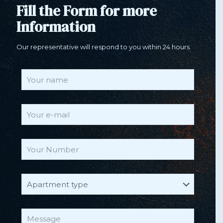
Fill the Form for more
Information
Our representative will respond to you within 24 hours.