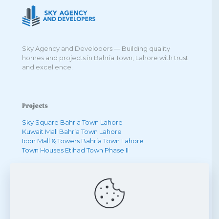
Sky Agency and Developers — Building quality
homes and projects in Bahria Town, Lahore with trust
and excellence.
Projects
Sky Square Bahria Town Lahore
Kuwait Mall Bahria Town Lahore
Icon Mall & Towers Bahria Town Lahore
Town Houses Etihad Town Phase II
Quick Links
One Bedroom Apartment in Bahria Town
Two Bedroom Apartment in Bahria Town