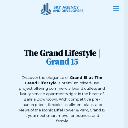
The Grand Lifestyle |
Grand 15
Discover the elegance of
Grand 15 at The
Grand Lifestyle
, a premium mixed-use
project offering commercial brand outlets and
luxury service apartments right in the heart of
Bahria Downtown. With competitive pre-
launch prices, flexible installment plans, and
views of the iconic Eiffel Tower & Park, Grand 15
is your next smart move for business and
lifestyle.