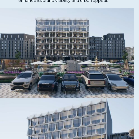
enhance its brand visibility and urban appeal.