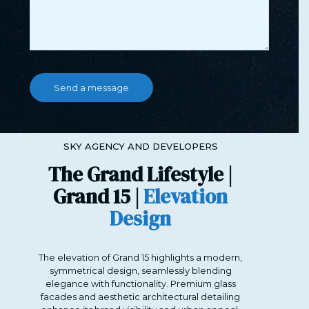
SKY AGENCY AND DEVELOPERS
The Grand Lifestyle |
Grand 15 |
Elevation
Design
The elevation of Grand 15 highlights a modern,
symmetrical design, seamlessly blending
elegance with functionality. Premium glass
facades and aesthetic architectural detailing