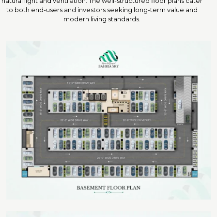
natural light and ventilation. The well-structured floor plans cater
to both end-users and investors seeking long-term value and
modern living standards.