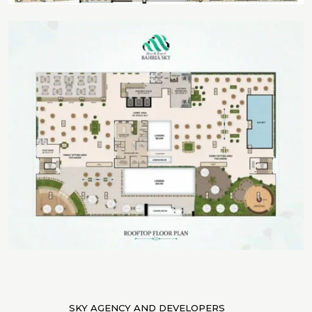
SKY AGENCY AND DEVELOPERS