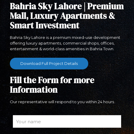
Bahria Sky Lahore | Premium
Mall, Luxury Apartments &
Smart Investment
Bahria Sky Lahore is a premium mixed-use development
offering luxury apartments, commercial shops, offices,
entertainment & world-class amenities in Bahria Town.
Download Full Project Details
Fill the Form for more
Information
Our representative will respond to you within 24 hours.