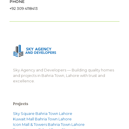
PHONE
+92 309 4118413
Sky Agency and Developers — Building quality homes
and projects in Bahria Town, Lahore with trust and
excellence.
Projects
Sky Square Bahria Town Lahore
Kuwait Mall Bahria Town Lahore
Icon Mall & Towers Bahria Town Lahore