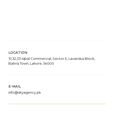
LOCATION
31,32,33 Iqbal Commercial, Sector E, Lavandus Block,
Bahria Town, Lahore, 54000
E-MAIL
info@skyagency.pk