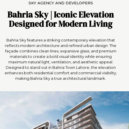
SKY AGENCY AND DEVELOPERS
Bahria Sky |
Iconic Elevation
Designed for Modern Living
Bahria Sky features a striking contemporary elevation that
reflects modern architecture and refined urban design. The
façade combines clean lines, expansive glass, and premium
materials to create a bold visual identity while ensuring
maximum natural light, ventilation, and aesthetic appeal.
Designed to stand out in Bahria Town Lahore, the elevation
enhances both residential comfort and commercial visibility,
making Bahria Sky a true architectural landmark.