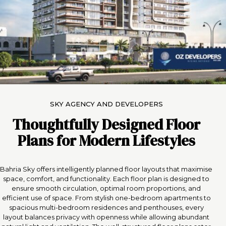
SKY AGENCY AND DEVELOPERS
Thoughtfully Designed Floor
Plans for Modern Lifestyles
Bahria Sky offers intelligently planned floor layouts that maximise
space, comfort, and functionality. Each floor plan is designed to
ensure smooth circulation, optimal room proportions, and
efficient use of space. From stylish one-bedroom apartments to
spacious multi-bedroom residences and penthouses, every
layout balances privacy with openness while allowing abundant