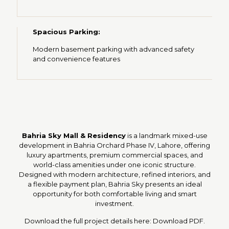
Spacious Parking:
Modern basement parking with advanced safety
and convenience features
Bahria Sky Mall & Residency
is a landmark mixed-use
development in Bahria Orchard Phase IV, Lahore, offering
luxury apartments, premium commercial spaces, and
world-class amenities under one iconic structure.
Designed with modern architecture, refined interiors, and
a flexible payment plan, Bahria Sky presents an ideal
opportunity for both comfortable living and smart
investment.
Download the full project details here:
Download PDF
.