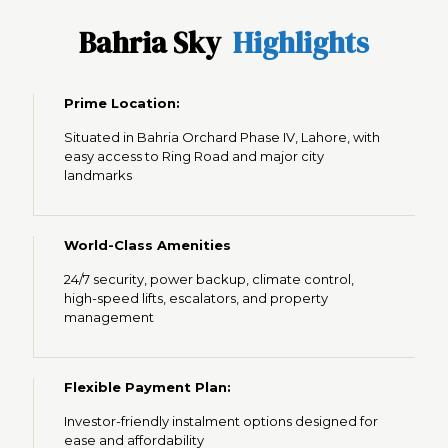
Bahria Sky
Highlights
Prime Location
:
Situated in Bahria Orchard Phase IV, Lahore, with
easy access to Ring Road and major city
landmarks
World-Class Amenities
24/7 security, power backup, climate control,
high-speed lifts, escalators, and property
management
Flexible Payment Plan:
Investor-friendly instalment options designed for
ease and affordability