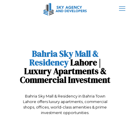
Bahria Sky Mall &
Residency
Lahore |
Luxury Apartments &
Commercial Investment
Bahria Sky Mall & Residency in Bahria Town
Lahore offers luxury apartments, commercial
shops, offices, world-class amenities & prime
investment opportunities.