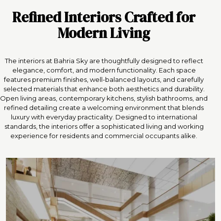
Refined Interiors Crafted for
Modern Living
The interiors at Bahria Sky are thoughtfully designed to reflect
elegance, comfort, and modern functionality. Each space
features premium finishes, well-balanced layouts, and carefully
selected materials that enhance both aesthetics and durability.
Open living areas, contemporary kitchens, stylish bathrooms, and
refined detailing create a welcoming environment that blends
luxury with everyday practicality. Designed to international
standards, the interiors offer a sophisticated living and working
experience for residents and commercial occupants alike.